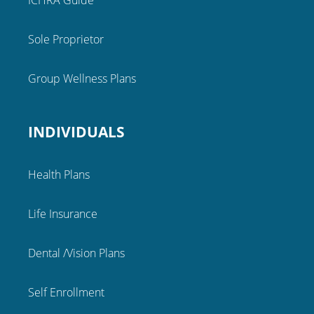
ICHRA Guide
Sole Proprietor
Group Wellness Plans
INDIVIDUALS
Health Plans
Life Insurance
Dental /Vision Plans
Self Enrollment