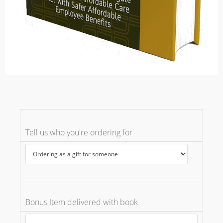
Tell us who you're ordering for
Bonus Item delivered with book