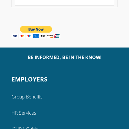
BE INFORMED, BE IN THE KNOW!
EMPLOYERS
Group Benefits
HR Services