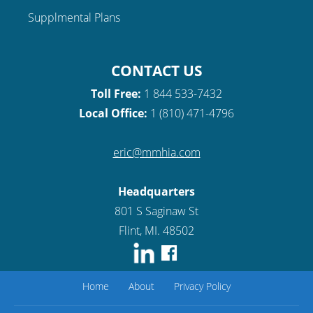
Supplmental Plans
CONTACT US
Toll Free:
1 844 533-7432
Local Office:
1 (810) 471-4796
eric@mmhia.com
Headquarters
801 S Saginaw St
Flint, MI. 48502
Home
About
Privacy Policy