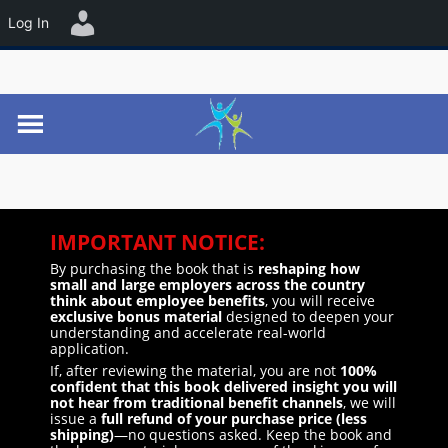
☰
Log In
IMPORTANT NOTICE:
By purchasing the book that is
reshaping how
small and large employers across the country
think about employee benefits
, you will receive
exclusive bonus material
designed to deepen your
understanding and accelerate real-world
application.
If, after reviewing the material, you are not
100%
confident that this book delivered insight you will
not hear from traditional benefit channels
, we will
issue a
full refund of your purchase price (less
shipping)
—no questions asked. Keep the book and