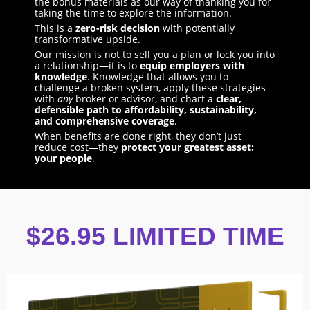
the bonus materials as our way of thanking you for
taking the time to explore the information.
This is a
zero-risk decision
with potentially
transformative upside.
Our mission is not to sell you a plan or lock you into
a relationship—it is to
equip employers with
knowledge
. Knowledge that allows you to
challenge a broken system, apply these strategies
with
any
broker or advisor, and chart a
clear,
defensible path to affordability, sustainability,
and comprehensive coverage
.
When benefits are done right, they don’t just
reduce cost—they
protect your greatest asset:
your people
.
$26.95 LIMITED TIME