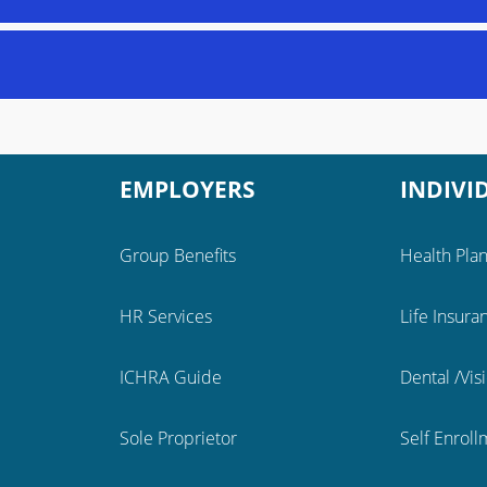
EMPLOYERS
INDIVI
Group Benefits
Health Pla
HR Services
Life Insura
ICHRA Guide
Dental /Vis
Sole Proprietor
Self Enrol