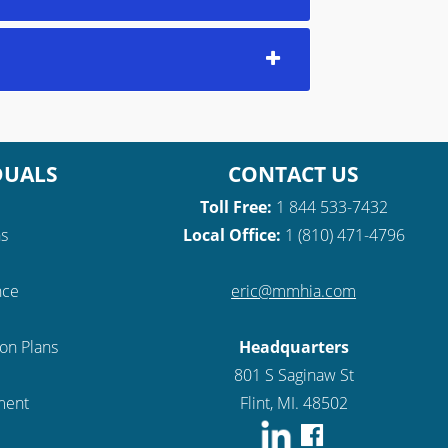
DUALS
CONTACT US
Toll Free:
1 844 533-7432
ns
Local Office:
1 (810) 471-4796
nce
eric@mmhia.com
ion Plans
Headquarters
801 S Saginaw St
lment
Flint, MI. 48502