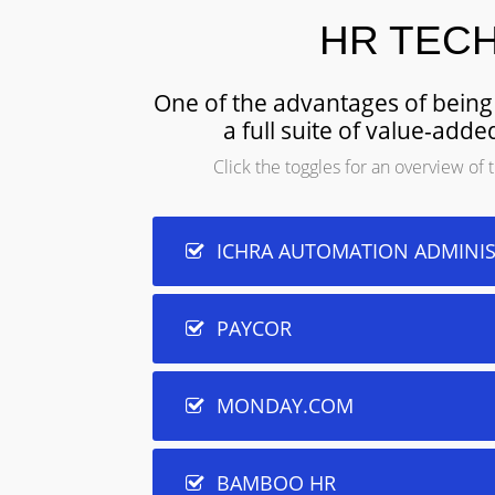
HR TEC
One of the advantages of being 
a full suite of value-ad
Click the toggles for an overview o
ICHRA AUTOMATION ADMINI
PAYCOR
MONDAY.COM
BAMBOO HR