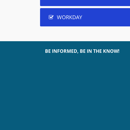
WORKDAY
BE INFORMED, BE IN THE KNOW!