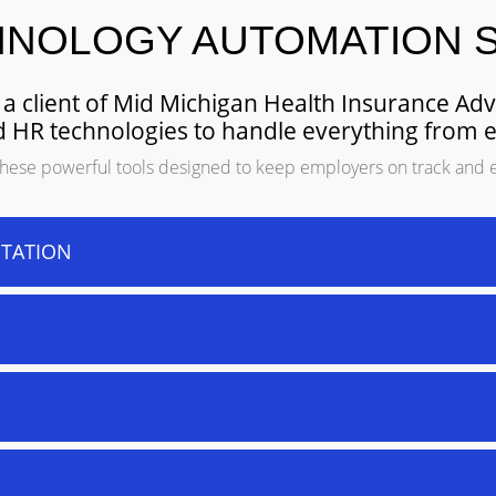
HNOLOGY AUTOMATION 
a client of Mid Michigan Health Insurance Ad
ded HR technologies to handle everything from 
f these powerful tools designed to keep employers on track and 
STATION