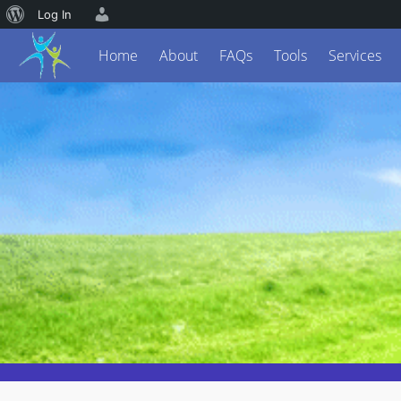
Log In
Home
About
FAQs
Tools
Services