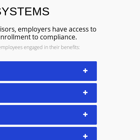
SYSTEMS
visors, employers have access to
enrollment to compliance.
employees engaged in their benefits: