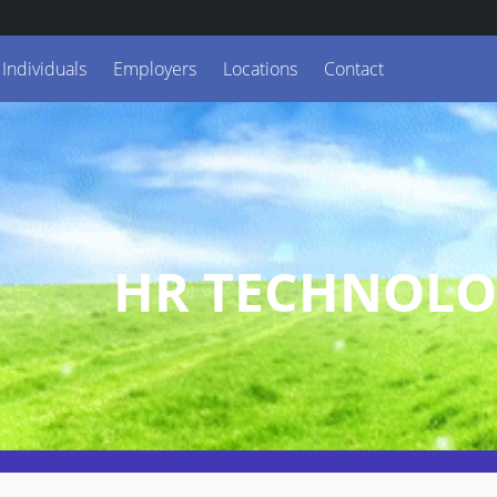
Individuals
Employers
Locations
Contact
HR TECHNOLO