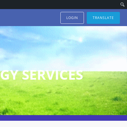
LOGIN
TRANSLATE
GY SERVICES