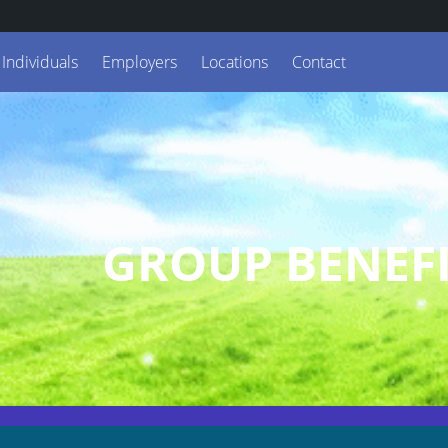
Individuals
Employers
Locations
Contact
GROUP BENEFI