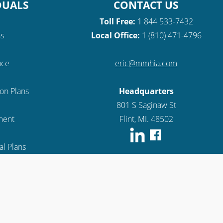
DUALS
CONTACT US
Toll Free:
1 844 533-7432
ns
Local Office:
1 (810) 471-4796
nce
eric@mmhia.com
ion Plans
Headquarters
801 S Saginaw St
lment
Flint, MI. 48502
l Plans