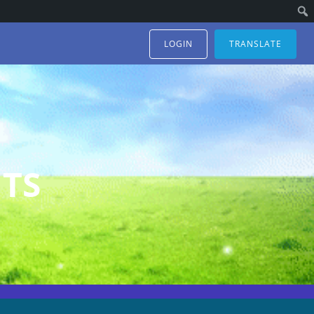
LOGIN
TRANSLATE
TS