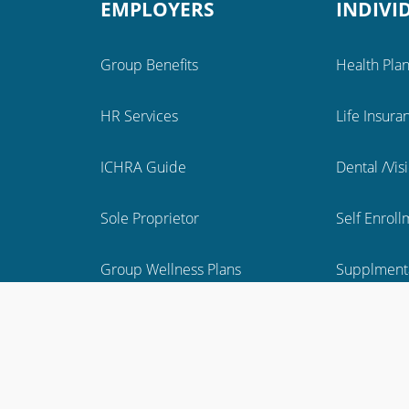
EMPLOYERS
INDIVI
Group Benefits
Health Pla
HR Services
Life Insura
ICHRA Guide
Dental /Vis
Sole Proprietor
Self Enrol
Group Wellness Plans
Supplmenta