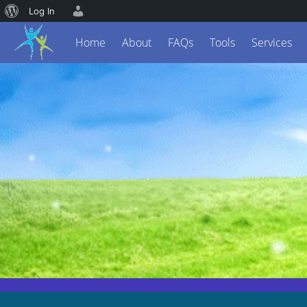
Log In
Home
About
FAQs
Tools
Services