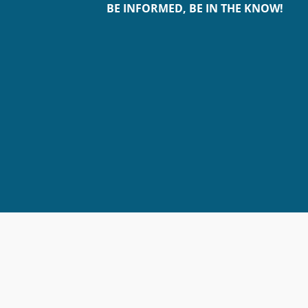
BE INFORMED, BE IN THE KNOW!