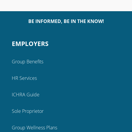
BE INFORMED, BE IN THE KNOW!
EMPLOYERS
Group Benefits
HR Services
ICHRA Guide
Sole Proprietor
Group Wellness Plans