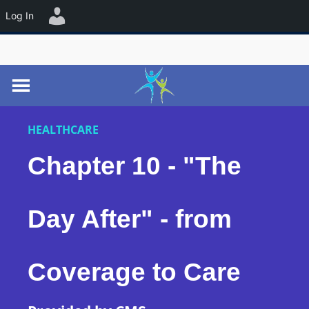
☰
Log In
HEALTHCARE
Chapter 10 - "The
Day After" - from
Coverage to Care