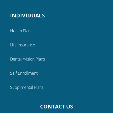
INDIVIDUALS
Health Plans
Life Insurance
Dental /Vision Plans
Self Enrollment
Supplmental Plans
CONTACT US