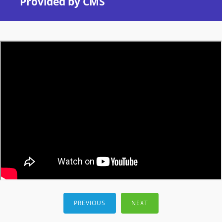
Provided by CMS
PREVIOUS
NEXT