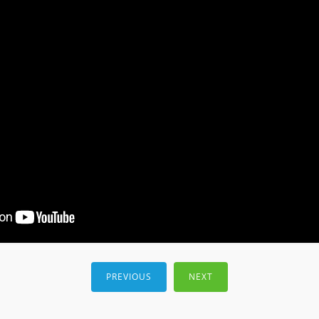
PREVIOUS
NEXT