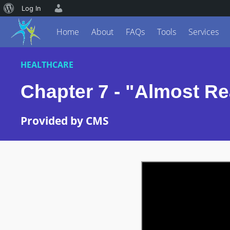
Log In
Home
About
FAQs
Tools
Services
HEALTHCARE
Chapter 7 - "Almost Re
Provided by CMS