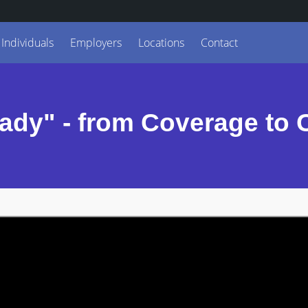
Individuals
Employers
Locations
Contact
ady" - from Coverage to 