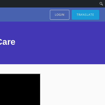
LOGIN
TRANSLATE
Care