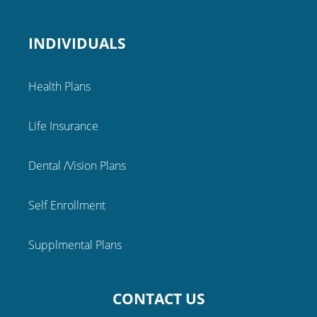
INDIVIDUALS
Health Plans
Life Insurance
Dental /Vision Plans
Self Enrollment
Supplmental Plans
CONTACT US