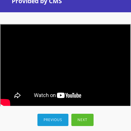
Provided by CMS
PREVIOUS
NEXT