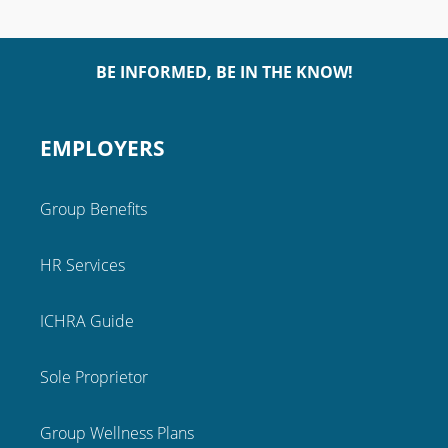
BE INFORMED, BE IN THE KNOW!
EMPLOYERS
Group Benefits
HR Services
ICHRA Guide
Sole Proprietor
Group Wellness Plans