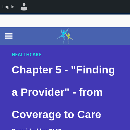
☰
Log In
HEALTHCARE
Chapter 5 - "Finding
a Provider" - from
Coverage to Care