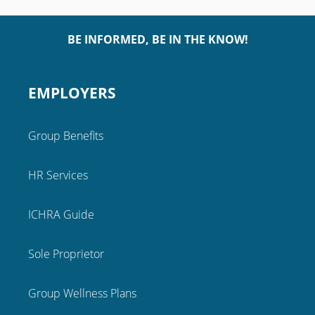
BE INFORMED, BE IN THE KNOW!
EMPLOYERS
Group Benefits
HR Services
ICHRA Guide
Sole Proprietor
Group Wellness Plans