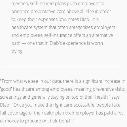
mention, self-insured plans push employers to
prioritize preventative care above all else in order
to keep their expenses low, notes Diab. In a
healthcare system that often antagonizes employers
and employees, self-insurance offers an alternative
path — one that in Diab's experience is worth
trying.
"From what we see in our data, there is a significant increase in
'good' healthcare among employees, meaning preventive visits,
screenings and generally staying on top of their health," says
Diab. "Once you make the right care accessible, people take
full advantage of the health plan their employer has paid a lot
of money to procure on their behalf."