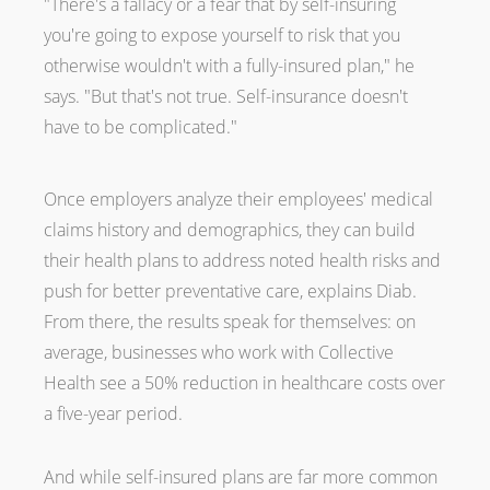
"There's a fallacy or a fear that by self-insuring
you're going to expose yourself to risk that you
otherwise wouldn't with a fully-insured plan," he
says. "But that's not true. Self-insurance doesn't
have to be complicated."
Once employers analyze their employees' medical
claims history and demographics, they can build
their health plans to address noted health risks and
push for better preventative care, explains Diab.
From there, the results speak for themselves: on
average, businesses who work with Collective
Health see a 50% reduction in healthcare costs over
a five-year period.
And while self-insured plans are far more common