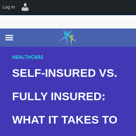
☰
Log In
HEALTHCARE
SELF-INSURED VS.
FULLY INSURED:
WHAT IT TAKES TO