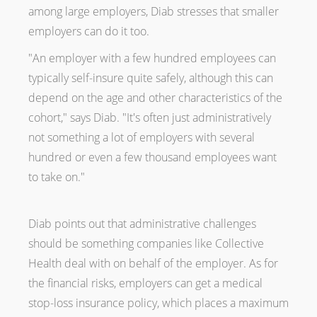
among large employers, Diab stresses that smaller
employers can do it too.
"An employer with a few hundred employees can
typically self-insure quite safely, although this can
depend on the age and other characteristics of the
cohort," says Diab. "It's often just administratively
not something a lot of employers with several
hundred or even a few thousand employees want
to take on."
Diab points out that administrative challenges
should be something companies like Collective
Health deal with on behalf of the employer. As for
the financial risks, employers can get a medical
stop-loss insurance policy, which places a maximum