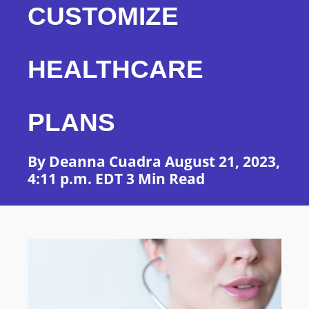
CUSTOMIZE
HEALTHCARE
PLANS
By Deanna Cuadra August 21, 2023,
4:11 p.m. EDT 3 Min Read