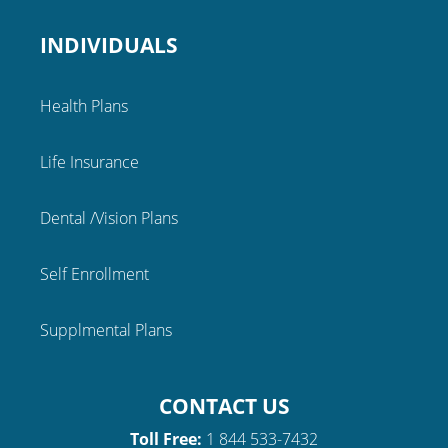
INDIVIDUALS
Health Plans
Life Insurance
Dental /Vision Plans
Self Enrollment
Supplmental Plans
CONTACT US
Toll Free:
1 844 533-7432