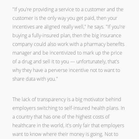
"If you're providing a service to a customer and the
customer is the only way you get paid, then your
incentives are aligned really well," he says. "If you're
buying a fully-insured plan, then the big insurance
company could also work with a pharmacy benefits
manager and be incentivized to mark up the price
of a drug and sell it to you — unfortunately, that's
why they have a perverse incentive not to want to
share data with you."
The lack of transparency is a big motivator behind
employers switching to self-insured health plans. In
a country that has one of the highest costs of
healthcare in the world, it's only fair that employers
want to know where their money is going. Not to