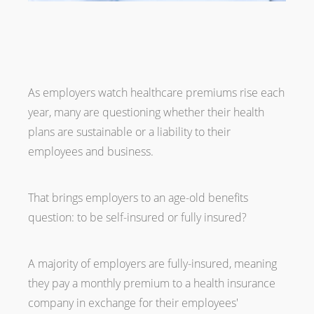
As employers watch healthcare premiums rise each
year, many are questioning whether their health
plans are sustainable or a liability to their
employees and business.
That brings employers to an age-old benefits
question: to be self-insured or fully insured?
A majority of employers are fully-insured, meaning
they pay a monthly premium to a health insurance
company in exchange for their employees'