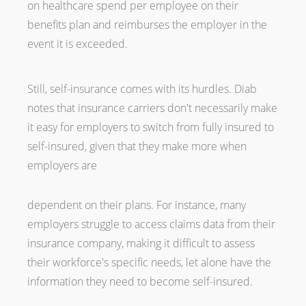
on healthcare spend per employee on their
benefits plan and reimburses the employer in the
event it is exceeded.
Still, self-insurance comes with its hurdles. Diab
notes that insurance carriers don't necessarily make
it easy for employers to switch from fully insured to
self-insured, given that they make more when
employers are
dependent on their plans. For instance, many
employers struggle to access claims data from their
insurance company, making it difficult to assess
their workforce's specific needs, let alone have the
information they need to become self-insured.