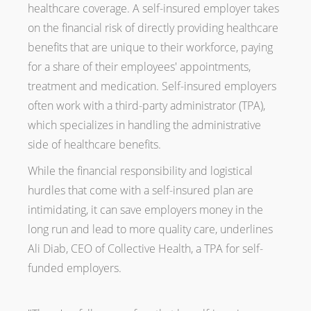
healthcare coverage. A self-insured employer takes
on the financial risk of directly providing healthcare
benefits that are unique to their workforce, paying
for a share of their employees' appointments,
treatment and medication. Self-insured employers
often work with a third-party administrator (TPA),
which specializes in handling the administrative
side of healthcare benefits.
While the financial responsibility and logistical
hurdles that come with a self-insured plan are
intimidating, it can save employers money in the
long run and lead to more quality care, underlines
Ali Diab, CEO of Collective Health, a TPA for self-
funded employers.